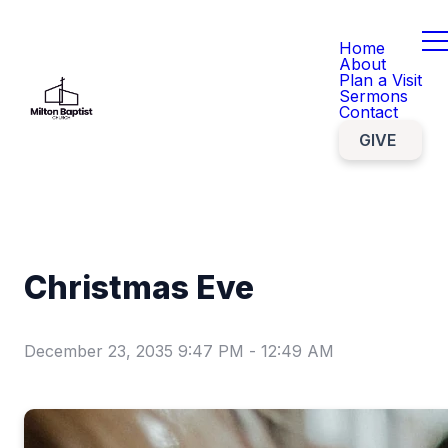
Home
About
Plan a Visit
Sermons
Contact
GIVE
Christmas Eve
December 23, 2035 9:47 PM
-
12:49 AM