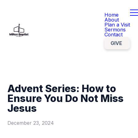
Home
About
Plan a Visit
Sermons
Contact
GIVE
Advent Series: How to
Ensure You Do Not Miss
Jesus
December 23, 2024