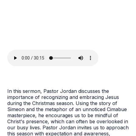
In this sermon, Pastor Jordan discusses the
importance of recognizing and embracing Jesus
during the Christmas season. Using the story of
Simeon and the metaphor of an unnoticed Cimabue
masterpiece, he encourages us to be mindful of
Christ's presence, which can often be overlooked in
our busy lives. Pastor Jordan invites us to approach
this season with expectation and awareness,