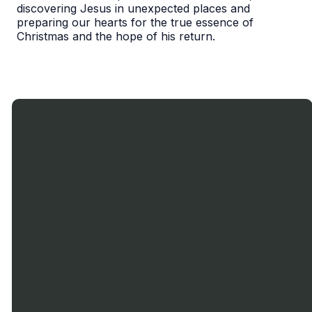
discovering Jesus in unexpected places and
preparing our hearts for the true essence of
Christmas and the hope of his return.
Call Us
Text
Email
Find Us
Us
905-636-
miltonbaptist900@gmail.com
900
0719
Nipissing
1-833-599-
Rd., Milton,
9913
ON.