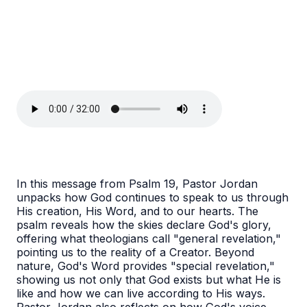
In this message from Psalm 19, Pastor Jordan
unpacks how God continues to speak to us through
His creation, His Word, and to our hearts. The
psalm reveals how the skies declare God's glory,
offering what theologians call "general revelation,"
pointing us to the reality of a Creator. Beyond
nature, God's Word provides "special revelation,"
showing us not only that God exists but what He is
like and how we can live according to His ways.