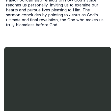
Pastor Jordan also reflects on how God's voice
reaches us personally, inviting us to examine our
hearts and pursue lives pleasing to Him. The
sermon concludes by pointing to Jesus as God's
ultimate and final revelation, the One who makes us
truly blameless before God.
Call Us
Text
Email
Find Us
Us
905-636-
miltonbaptist900@gmail.com
900
0719
Nipissing
1-833-599-
Rd., Milton,
9913