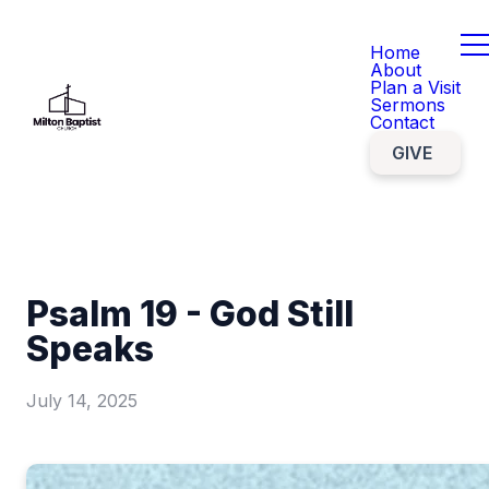
Home
About
Plan a Visit
Sermons
Contact
GIVE
Psalm 19 - God Still
Speaks
July 14, 2025