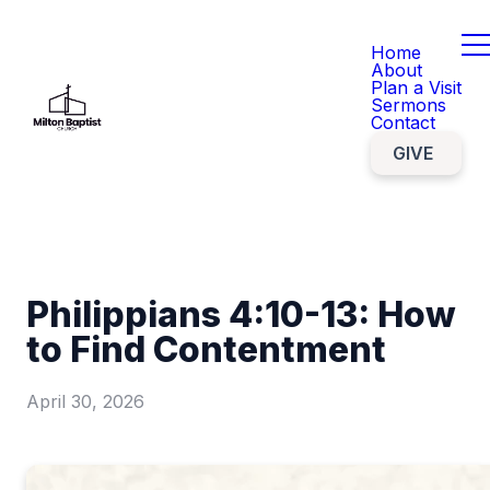
Home
About
Plan a Visit
Sermons
Contact
GIVE
Philippians 4:10-13: How
to Find Contentment
April 30, 2026