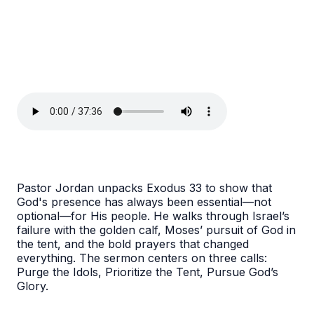
Pastor Jordan unpacks Exodus 33 to show that
God's presence has always been essential—not
optional—for His people. He walks through Israel’s
failure with the golden calf, Moses’ pursuit of God in
the tent, and the bold prayers that changed
everything. The sermon centers on three calls:
Purge the Idols, Prioritize the Tent, Pursue God’s
Glory.