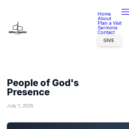
Home
About
Plan a Visit
Sermons
Contact
GIVE
People of God's
Presence
July 1, 2025