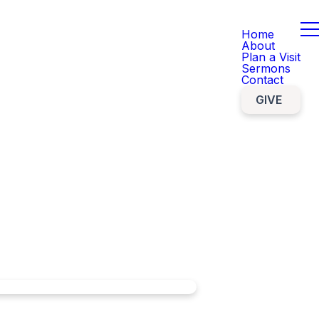
Home
About
Plan a Visit
Sermons
Contact
GIVE