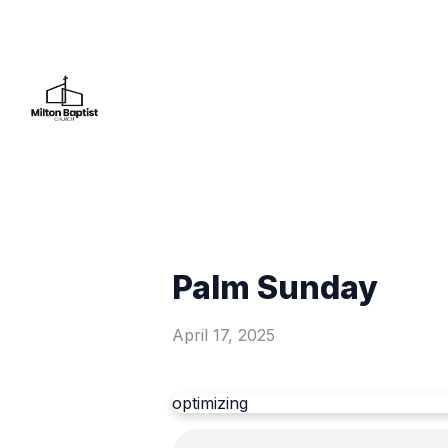
Palm Sunday
April 17, 2025
optimizing