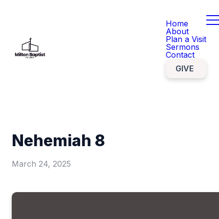
Home
About
Plan a Visit
Sermons
Contact
GIVE
Nehemiah 8
March 24, 2025