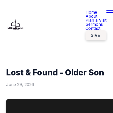
Home
About
Plan a Visit
Sermons
Contact
GIVE
Lost & Found - Older Son
June 29, 2026